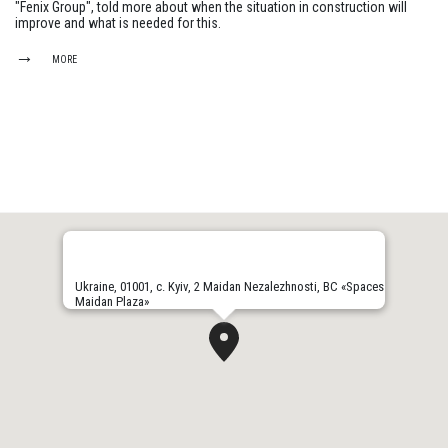
"Fenix Group", told more about when the situation in construction will
improve and what is needed for this.
MORE
Ukraine, 01001, с. Kyiv, 2 Maidan Nezalezhnosti, BC «Spaces
Maidan Plaza»