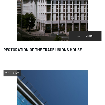
MORE
RESTORATION OF THE TRADE UNIONS HOUSE
2018 - 2022