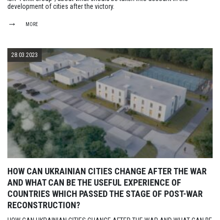
development of cities after the victory.
MORE
28.03.2023
HOW CAN UKRAINIAN CITIES CHANGE AFTER THE WAR
AND WHAT CAN BE THE USEFUL EXPERIENCE OF
COUNTRIES WHICH PASSED THE STAGE OF POST-WAR
RECONSTRUCTION?