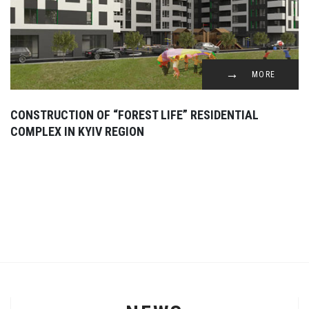
MORE
CONSTRUCTION OF “FOREST LIFE” RESIDENTIAL
COMPLEX IN KYIV REGION