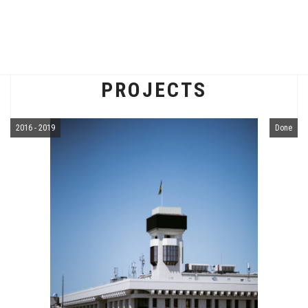
PROJECTS
2016 - 2019
Done