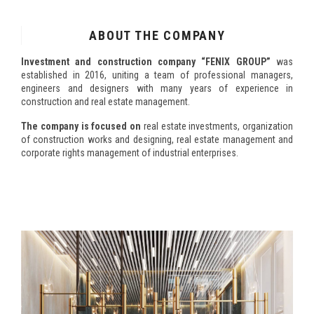
ABOUT THE COMPANY
Investment and construction company “FENIX GROUP”
was
established in 2016, uniting a team of professional managers,
engineers and designers with many years of experience in
construction and real estate management.
The company is focused on
real estate investments, organization
of construction works and designing, real estate management and
corporate rights management of industrial enterprises.