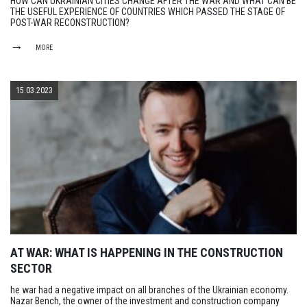
HOW CAN UKRAINIAN CITIES CHANGE AFTER THE WAR AND WHAT CAN BE
THE USEFUL EXPERIENCE OF COUNTRIES WHICH PASSED THE STAGE OF
POST-WAR RECONSTRUCTION?
MORE
15.03.2023
AT WAR: WHAT IS HAPPENING IN THE CONSTRUCTION
SECTOR
he war had a negative impact on all branches of the Ukrainian economy.
Nazar Bench, the owner of the investment and construction company