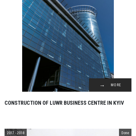
MORE
CONSTRUCTION OF LUWR BUSINESS CENTRE IN KYIV
2017 - 2018
Done