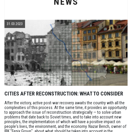
NEWS
31.03.2023
CITIES AFTER RECONSTRUCTION: WHAT TO CONSIDER
After the victory, active post-war recovery awaits the country with all the
complexities of this process. At the same time, it provides an opportunity
to approach the issue of reconstruction strategically — to solve urban
problems that date back to Soviet times, and to take into account new
principles, the implementation of which will have a positive impact on
people's lives, the environment, and the economy. Nazar Bench, owner of
IBK "Fenix Group", about what should be taken into account in the