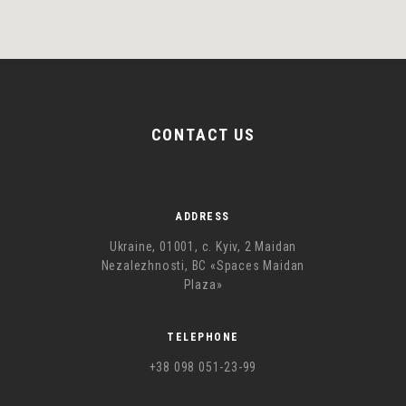
CONTACT US
ADDRESS
Ukraine, 01001, с. Kyiv, 2 Maidan
Nezalezhnosti, BC «Spaces Maidan
Plaza»
TELEPHONE
+38 098 051-23-99