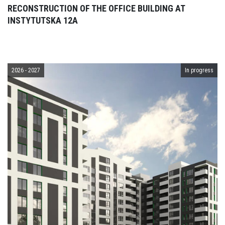
RECONSTRUCTION OF THE OFFICE BUILDING AT
INSTYTUTSKA 12A
2026 - 2027
In progress