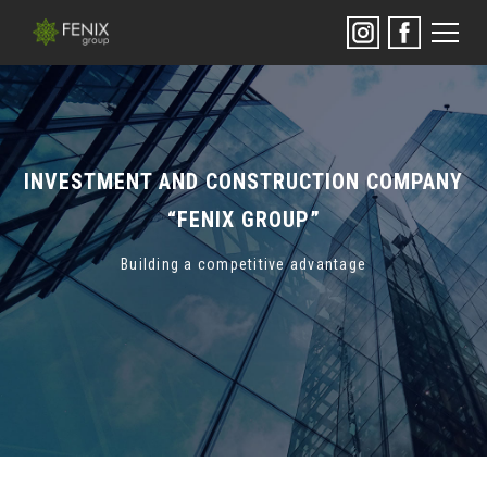
INVESTMENT AND CONSTRUCTION COMPANY
“FENIX GROUP”
Building a competitive advantage