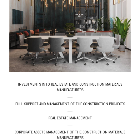
ІNVESTMENTS INTO REAL ESTATE AND CONSTRUCTION MATERIALS
MANUFACTURERS
FULL SUPPORT AND MANAGEMENT OF THE CONSTRUCTION PROJECTS
REAL ESTATE MANAGEMENT
СORPORATE ASSETS MANAGEMENT OF THE CONSTRUCTION MATERIALS
MANUFACTURERS