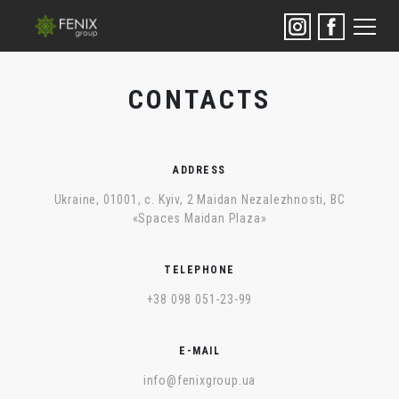
CONTACTS
ADDRESS
Ukraine, 01001, с. Kyiv, 2 Maidan Nezalezhnosti, BC
«Spaces Maidan Plaza»
TELEPHONE
+38 098 051-23-99
E-MAIL
info@fenixgroup.ua