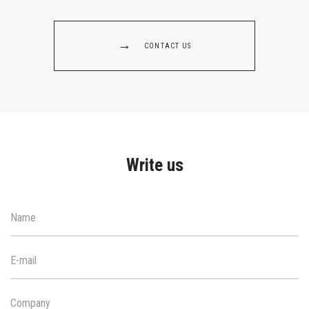
CONTACT US
Write us
Name
E-mail
Company