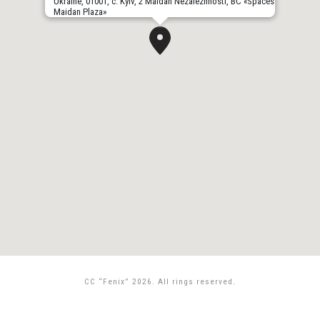
Ukraine, 01001, с. Kyiv, 2 Maidan Nezalezhnosti, BC «Spaces
Maidan Plaza»
CC “Fenix” 2026. All rings reserved.