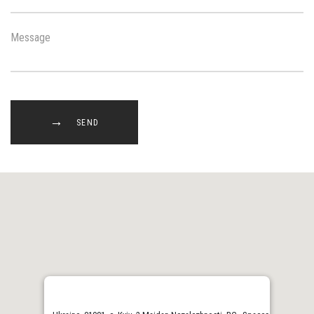
Message
SEND