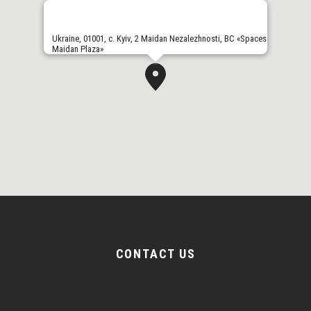
Ukraine, 01001, с. Kyiv, 2 Maidan Nezalezhnosti, BC «Spaces
Maidan Plaza»
CONTACT US