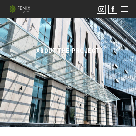
ABOUT THE PROJECT