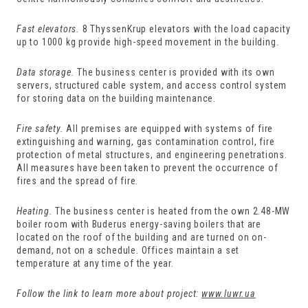
Fast elevators.
8 ThyssenKrup elevators with the load capacity
up to 1000 kg provide high-speed movement in the building.
Data storage.
The business center is provided with its own
servers, structured cable system, and access control system
for storing data on the building maintenance.
Fire safety.
All premises are equipped with systems of fire
extinguishing and warning, gas contamination control, fire
protection of metal structures, and engineering penetrations.
All measures have been taken to prevent the occurrence of
fires and the spread of fire.
Heating.
The business center is heated from the own 2.48-MW
boiler room with Buderus energy-saving boilers that are
located on the roof of the building and are turned on on-
demand, not on a schedule. Offices maintain a set
temperature at any time of the year.
Follow the link to learn more about project:
www.luwr.ua