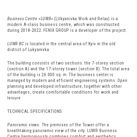
Business Centre
«
LUWR
»
(LUkyanivka Work and Relax) is a
modern A-class business centre, which was constructed
during 2018-2022. FENIX GROUP is a developer of the project.
LUWR BC
is located in the central area of Kyiv in the old
district of Lukyanivka.
The building consists of two sections: the 7-storey section
(section A) and the 17-storey tower (section B). The total area
of the building is 26 000 sq. m. The business center is
managed by modern and efficient engineering systems. Open
planning and developed infrastructure, together with other
advantages, create comfortable conditions for work and
leisure.
TECHNICAL SPECIFICATIONS
Panoramic views.
The premises of the Tower offer a
breathtaking panoramic view of the city. LUWR Business
Centre harmoniously combines comfort and aesthetics.