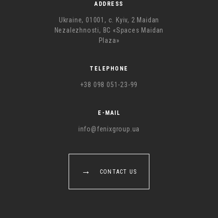
ADDRESS
Ukraine, 01001, с. Kyiv, 2 Maidan
Nezalezhnosti, BC «Spaces Maidan
Plaza»
TELEPHONE
+38 098 051-23-99
E-MAIL
info@fenixgroup.ua
CONTACT US